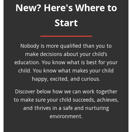
New? Here's Where to
Start
Nobody is more qualified than you to
make decisions about your child’s
education. You know what is best for your
child. You know what makes your child
happy, excited, and curious.
Discover below how we can work together
to make sure your child succeeds, achieves,
and thrives in a safe and nurturing
environment.