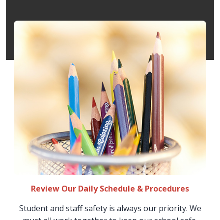
Review Our Daily Schedule & Procedures
Student and staff safety is always our priority. We