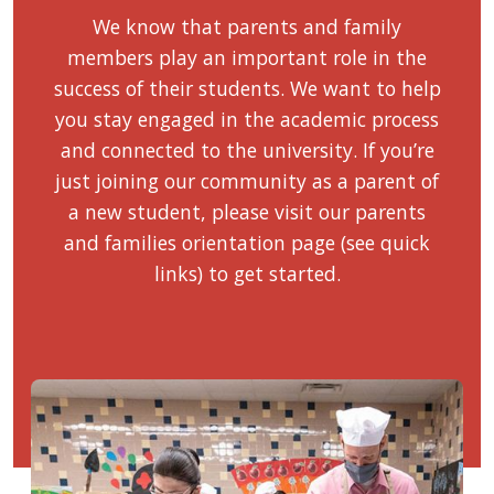
We know that parents and family
members play an important role in the
success of their students. We want to help
you stay engaged in the academic process
and connected to the university. If you’re
just joining our community as a parent of
a new student, please visit our parents
and families orientation page (see quick
links) to get started.