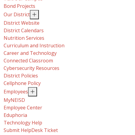
Bond Projects
Our District
District Website
District Calendars
Nutrition Services
Curriculum and Instruction
Career and Technology
Connected Classroom
Cybersecurity Resources
District Policies
Cellphone Policy
Employees
MyNEISD
Employee Center
Eduphoria
Technology Help
Submit HelpDesk Ticket