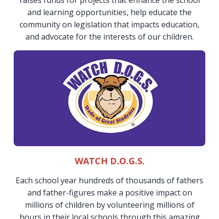
raises funds for projects that enhance the school
and learning opportunities, help educate the
community on legislation that impacts education,
and advocate for the interests of our children.
WATCH D.O.G.S.
Each school year hundreds of thousands of fathers
and father-figures make a positive impact on
millions of children by volunteering millions of
hours in their local schools through this amazing