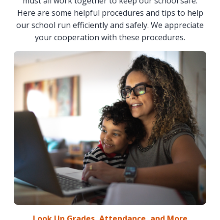
must all work together to keep our school safe.
Here are some helpful procedures and tips to help
our school run efficiently and safely. We appreciate
your cooperation with these procedures.
Look Up Grades, Attendance, and More