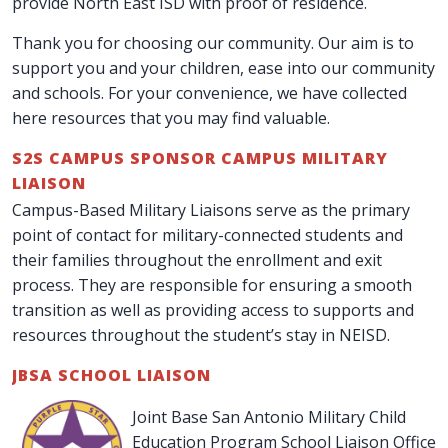
provide North East ISD with proof of residence.
Thank you for choosing our community. Our aim is to
support you and your children, ease into our community
and schools. For your convenience, we have collected
here resources that you may find valuable.
S2S CAMPUS SPONSOR CAMPUS MILITARY
LIAISON
Campus-Based Military Liaisons serve as the primary
point of contact for military-connected students and
their families throughout the enrollment and exit
process. They are responsible for ensuring a smooth
transition as well as providing access to supports and
resources throughout the student’s stay in NEISD.
JBSA SCHOOL LIAISON
Joint Base San Antonio Military Child
Education Program School Liaison Office