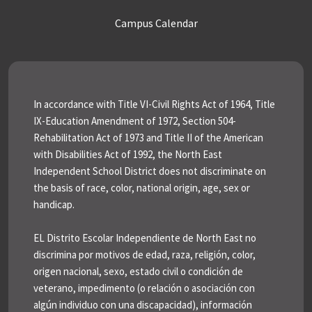
Campus Calendar
In accordance with Title VI-Civil Rights Act of 1964, Title
IX-Education Amendment of 1972, Section 504-
Rehabilitation Act of 1973 and Title II of the American
with Disabilities Act of 1992, the North East
Independent School District does not discriminate on
the basis of race, color, national origin, age, sex or
handicap.
EL Distrito Escolar Independiente de North East no
discrimina por motivos de edad, raza, religión, color,
origen nacional, sexo, estado civil o condición de
veterano, impedimento (o relación o asociación con
algún individuo con una discapacidad), información