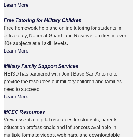
Learn More
Free Tutoring for Military Children
Free homework help and online tutoring for students in
active duty, National Guard, and Reserve families in over
40+ subjects at all skill levels.
Learn More
Military Family Support Services
NEISD has partnered with Joint Base San Antonio to
provide the resources our military children and families
need to succeed.
Learn More
MCEC Resources
View essential digital resources for students, parents,
education professionals and influencers available in
multiple formats: videos, webinars, and downloadable