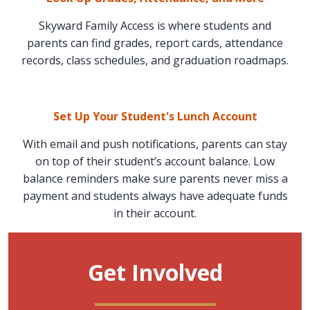
Skyward Family Access is where students and
parents can find grades, report cards, attendance
records, class schedules, and graduation roadmaps.
Set Up Your Student's Lunch Account
With email and push notifications, parents can stay
on top of their student’s account balance. Low
balance reminders make sure parents never miss a
payment and students always have adequate funds
in their account.
Get Involved