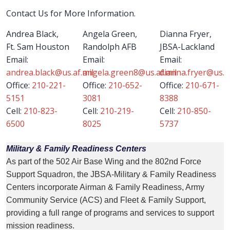
Contact Us for More Information.
Andrea Black,
Angela Green,
Dianna Fryer,
Ft. Sam Houston
Randolph AFB
JBSA-Lackland
Email:
Email:
Email:
andrea.black@us.af.mil
angela.green8@us.af.mil
dianna.fryer@us.af
Office:
210-221-
Office:
210-652-
Office:
210-671-
5151
3081
8388
Cell:
210-823-
Cell:
210-219-
Cell:
210-850-
6500
8025
5737
Military & Family Readiness Centers
As part of the 502 Air Base Wing and the 802nd Force
Support Squadron, the JBSA-Military & Family Readiness
Centers incorporate Airman & Family Readiness, Army
Community Service (ACS) and Fleet & Family Support,
providing a full range of programs and services to support
mission readiness.