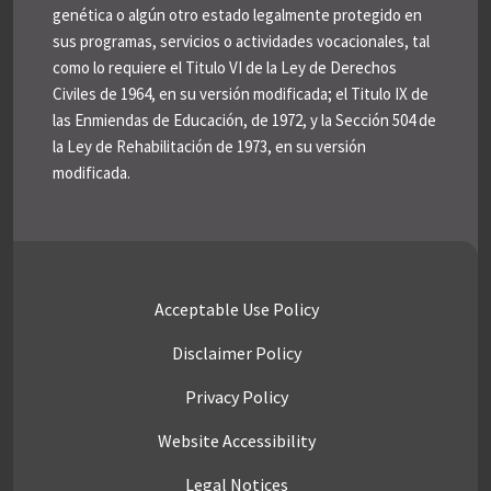
genética o algún otro estado legalmente protegido en
sus programas, servicios o actividades vocacionales, tal
como lo requiere el Titulo VI de la Ley de Derechos
Civiles de 1964, en su versión modificada; el Titulo IX de
las Enmiendas de Educación, de 1972, y la Sección 504 de
la Ley de Rehabilitación de 1973, en su versión
modificada.
Acceptable Use Policy
Disclaimer Policy
Privacy Policy
Website Accessibility
Legal Notices