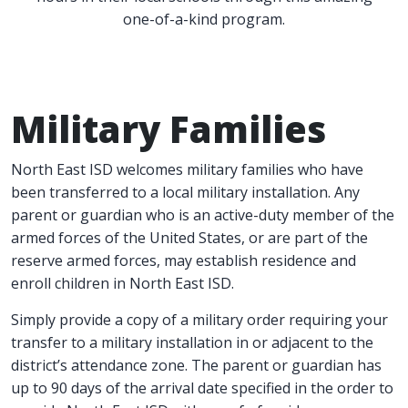
one-of-a-kind program.
Military Families
North East ISD welcomes military families who have
been transferred to a local military installation. Any
parent or guardian who is an active-duty member of the
armed forces of the United States, or are part of the
reserve armed forces, may establish residence and
enroll children in North East ISD.
Simply provide a copy of a military order requiring your
transfer to a military installation in or adjacent to the
district’s attendance zone. The parent or guardian has
up to 90 days of the arrival date specified in the order to