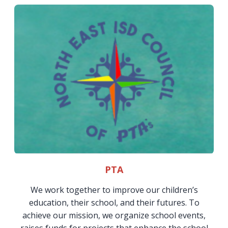
PTA
We work together to improve our children’s
education, their school, and their futures. To
achieve our mission, we organize school events,