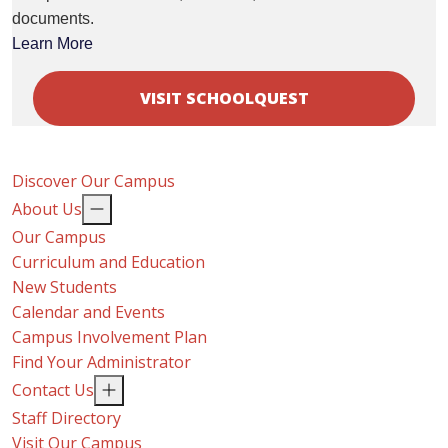
documents.
Learn More
VISIT SCHOOLQUEST
Discover Our Campus
About Us
Our Campus
Curriculum and Education
New Students
Calendar and Events
Campus Involvement Plan
Find Your Administrator
Contact Us
Staff Directory
Visit Our Campus