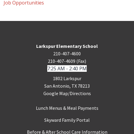
Job Opportunities
Larkspur Elementary School
210-407-4600
210-407-4609 (Fax)
7:25 AM - 2:40 PM
1802 Larkspur
San Antonio, TX 78213
Google Map/Directions
Lunch Menus & Meal Payments
Skyward Family Portal
Before & After School Care Information