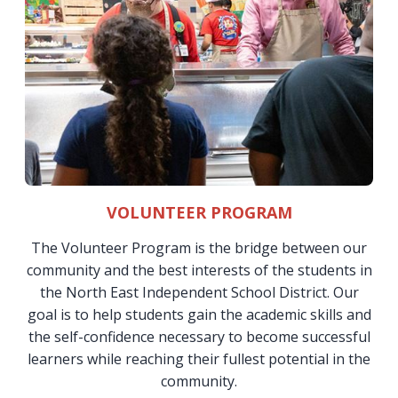
VOLUNTEER PROGRAM
The Volunteer Program is the bridge between our
community and the best interests of the students in
the North East Independent School District. Our
goal is to help students gain the academic skills and
the self-confidence necessary to become successful
learners while reaching their fullest potential in the
community.