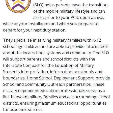
(SLO) helps parents ease the transition
of the mobile military lifestyle and can
assist prior to your PCS, upon arrival,
while at your installation and when you prepare to
depart for your next duty station.
They specialize in serving military families with K-12
school age children and are able to provide information
about the local school systems and community. The SLO
will support parents and school districts with the
Interstate Compact for the Education of Military
Students interpretation, information on schools and
boundaries, Home School, Deployment Support, provide
School and Community Outreach partnerships. These
military dependent education professionals serve as a
link between military families and all surrounding school
districts, ensuring maximum educational opportunities
for academic success.