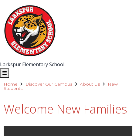
Larkspur Elementary School
Home
Discover Our Campus
About Us
New
Students
Welcome New Families